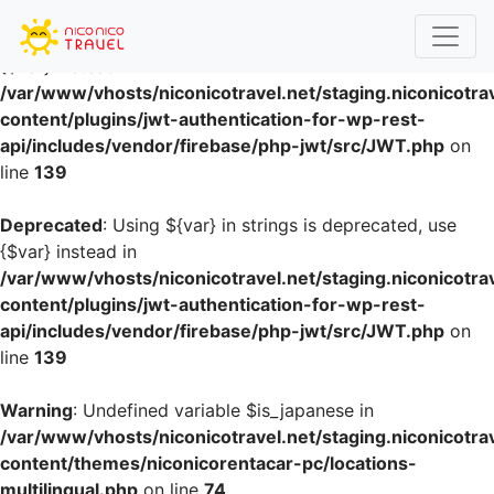
Deprecated
: Using ${var} in strings is deprecated, use
{$var} instead in
/var/www/vhosts/niconicotravel.net/staging.niconicotra
content/plugins/jwt-authentication-for-wp-rest-
api/includes/vendor/firebase/php-jwt/src/JWT.php
on
line
139
Deprecated
: Using ${var} in strings is deprecated, use
{$var} instead in
/var/www/vhosts/niconicotravel.net/staging.niconicotra
content/plugins/jwt-authentication-for-wp-rest-
api/includes/vendor/firebase/php-jwt/src/JWT.php
on
line
139
Warning
: Undefined variable $is_japanese in
/var/www/vhosts/niconicotravel.net/staging.niconicotra
content/themes/niconicorentacar-pc/locations-
multilingual.php
on line
74