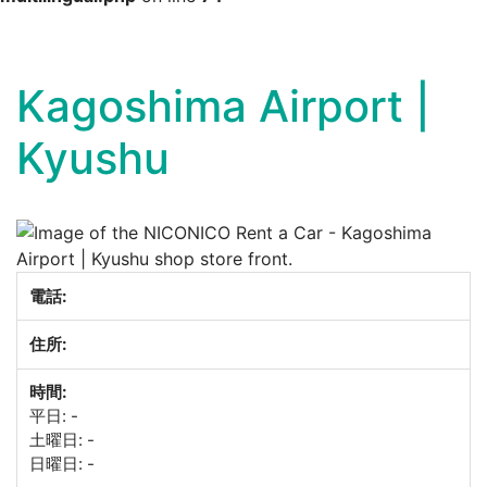
Skip
to
content
Kagoshima Airport |
Kyushu
電話:
住所:
時間:
平日: -
土曜日: -
日曜日: -