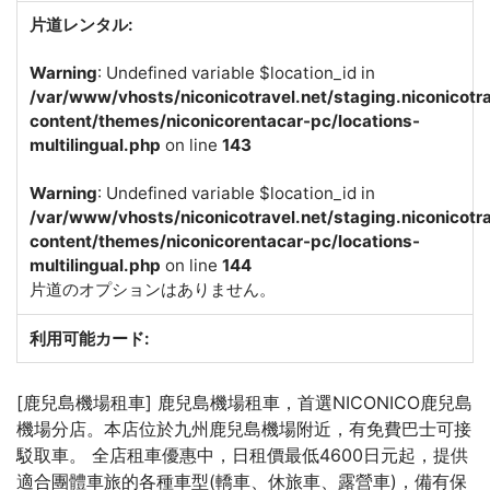
片道レンタル:
Warning
: Undefined variable $location_id in
/var/www/vhosts/niconicotravel.net/staging.niconicotr
content/themes/niconicorentacar-pc/locations-
multilingual.php
on line
143
Warning
: Undefined variable $location_id in
/var/www/vhosts/niconicotravel.net/staging.niconicotr
content/themes/niconicorentacar-pc/locations-
multilingual.php
on line
144
片道のオプションはありません。
利用可能カード:
[鹿兒島機場租車] 鹿兒島機場租車，首選NICONICO鹿兒島
機場分店。本店位於九州鹿兒島機場附近，有免費巴士可接
駁取車。 全店租車優惠中，日租價最低4600日元起，提供
適合團體車旅的各種車型(轎車、休旅車、露營車)，備有保