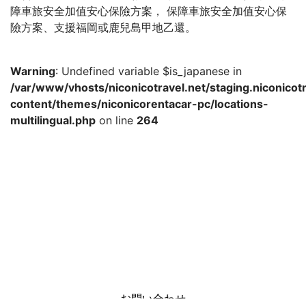
障車旅安全加值安心保險方案， 保障車旅安全加值安心保
險方案、支援福岡或鹿兒島甲地乙還。
Warning
: Undefined variable $is_japanese in
/var/www/vhosts/niconicotravel.net/staging.niconicot
content/themes/niconicorentacar-pc/locations-
multilingual.php
on line
264
お問い合わせ