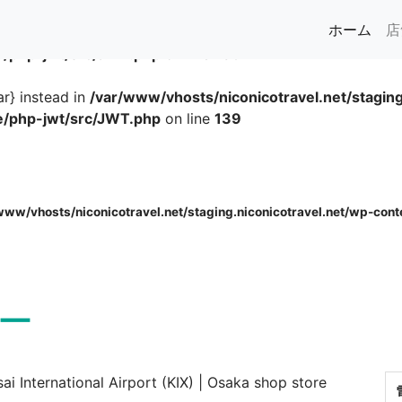
(cur
ホーム
ar} instead in
/var/www/vhosts/niconicotravel.net/staging
se/php-jwt/src/JWT.php
on line
139
ar} instead in
/var/www/vhosts/niconicotravel.net/staging
se/php-jwt/src/JWT.php
on line
139
www/vhosts/niconicotravel.net/staging.niconicotravel.net/wp-cont
ー