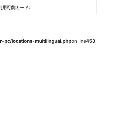
利用可能カード:
-pc/locations-multilingual.php
on line
453