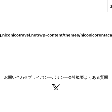
.niconicotravel.net/wp-content/themes/niconicorentacar
お問い合わせ
プライバシーポリシー
会社概要
よくある質問
Copyright © NICONICO Travel