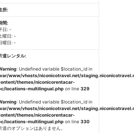
住所:
時間:
平日: -
土曜日: -
日曜日: -
片道レンタル:
Warning
: Undefined variable $location_id in
/var/www/vhosts/niconicotravel.net/staging.niconicotravel.
content/themes/niconicorentacar-
pc/locations-multilingual.php
on line
329
Warning
: Undefined variable $location_id in
/var/www/vhosts/niconicotravel.net/staging.niconicotravel.
content/themes/niconicorentacar-
pc/locations-multilingual.php
on line
330
片道のオプションはありません。