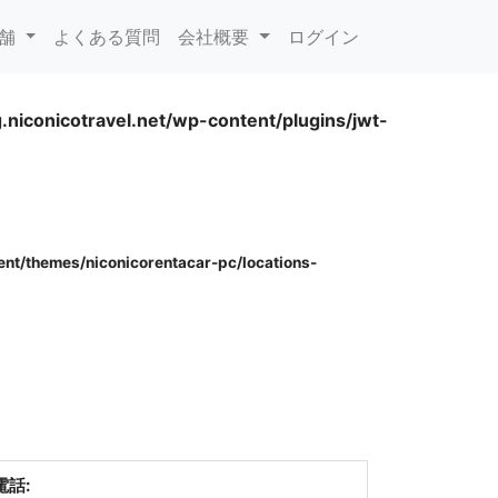
rent)
店舗
よくある質問
会社概要
ログイン
.niconicotravel.net/wp-content/plugins/jwt-
.niconicotravel.net/wp-content/plugins/jwt-
ent/themes/niconicorentacar-pc/locations-
電話: