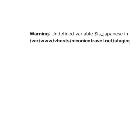
Warning
: Undefined variable $is_japanese in
/var/www/vhosts/niconicotravel.net/staging