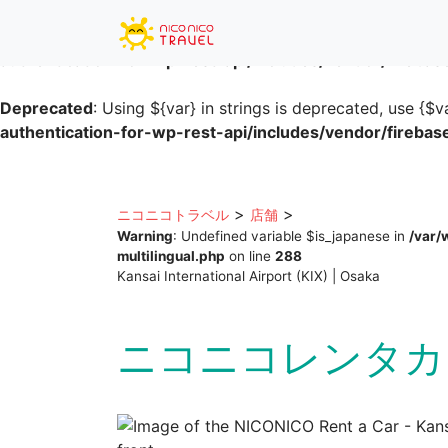
Deprecated
: Using ${var} in strings is deprecated, use {$v
authentication-for-wp-rest-api/includes/vendor/fireba
Deprecated
: Using ${var} in strings is deprecated, use {$v
authentication-for-wp-rest-api/includes/vendor/fireba
Skip
to
content
>
>
ニコニコトラベル
店舗
Warning
: Undefined variable $is_japanese in
/var/
multilingual.php
on line
288
Kansai International Airport (KIX) | Osaka
ニコニコレンタカ